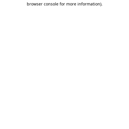
browser console for more information).