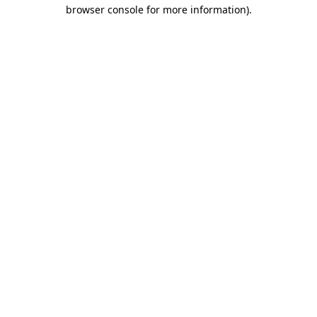
browser console for more information).