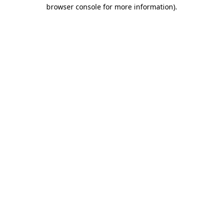
browser console for more information).