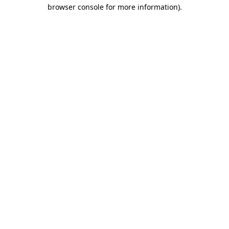
browser console for more information).