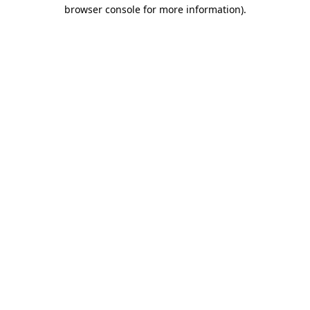
browser console for more information).