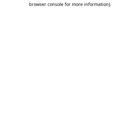
browser console for more information).