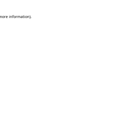
 more information).