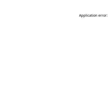
Application error: