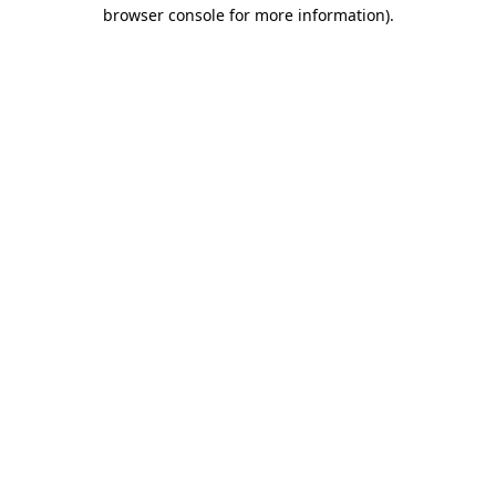
browser console for more information).