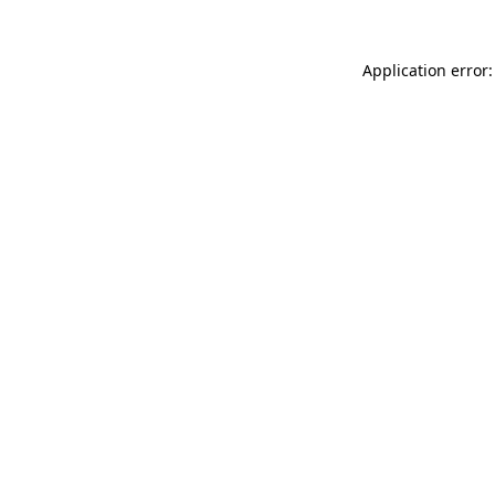
Application error: