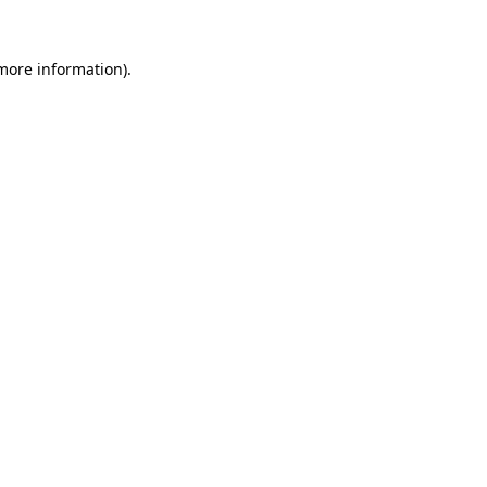
 more information).