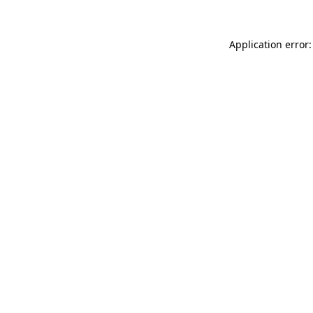
Application error: