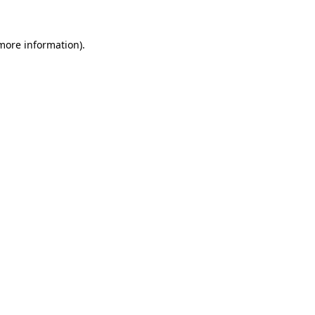
 more information).