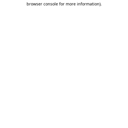
browser console for more information).