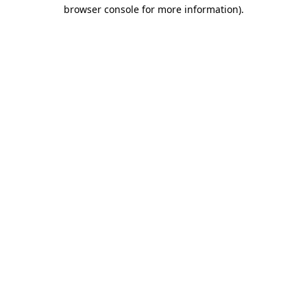
browser console for more information).