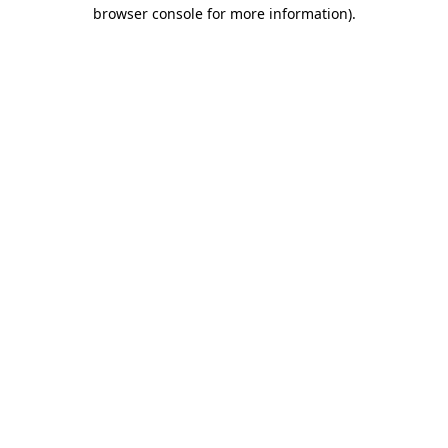
browser console for more information).