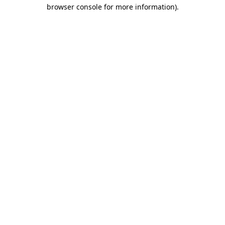
browser console for more information).