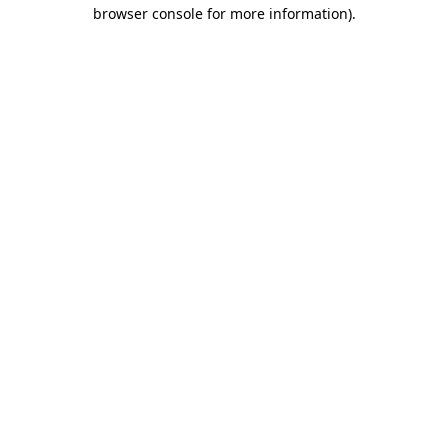
browser console for more information).