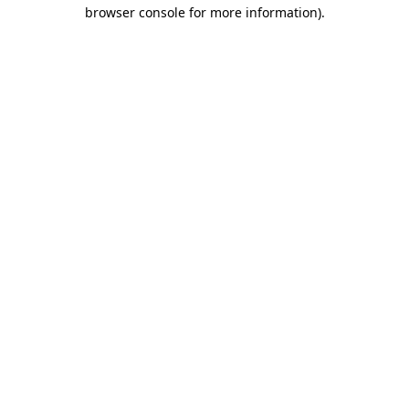
browser console for more information).