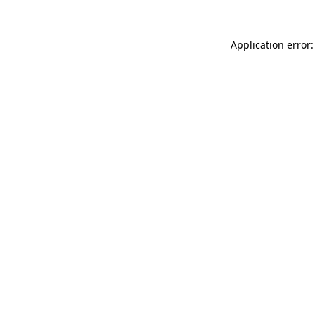
Application error: