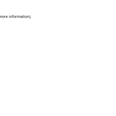
 more information).