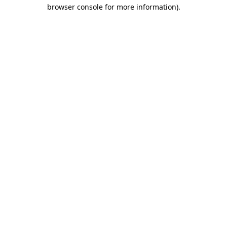
browser console for more information).