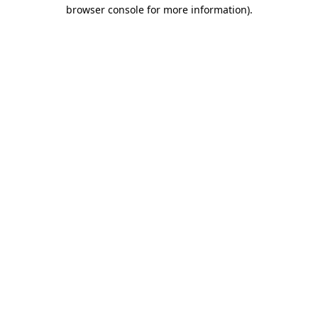
browser console for more information).