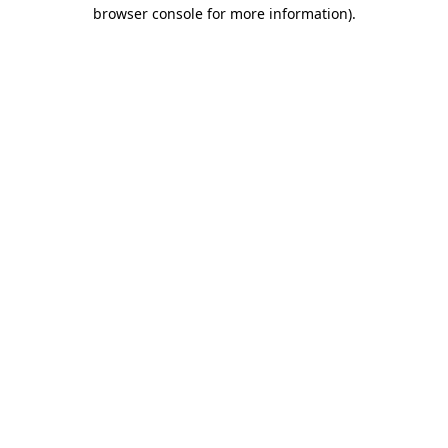
browser console for more information).