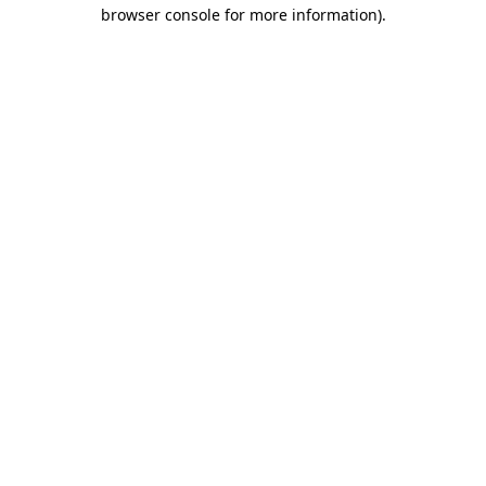
browser console for more information).