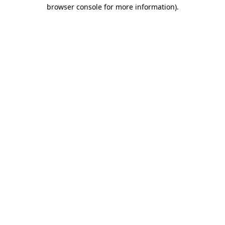
browser console for more information).