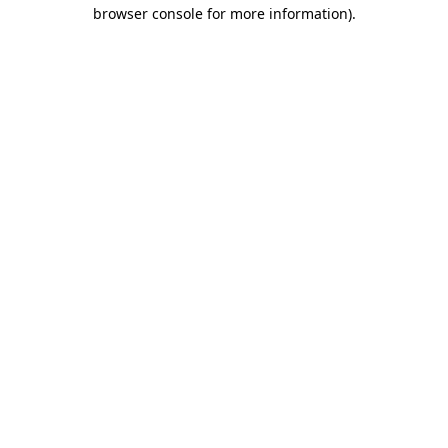
browser console for more information).