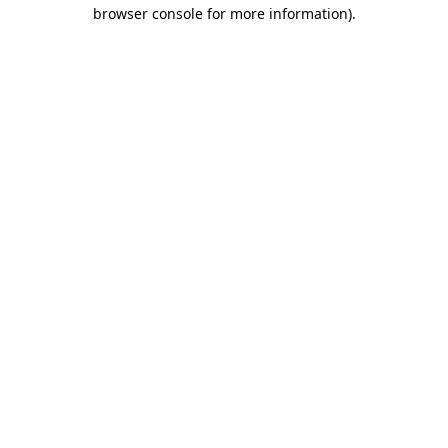
browser console for more information).