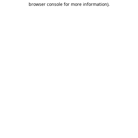
browser console for more information).