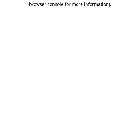
browser console for more information).