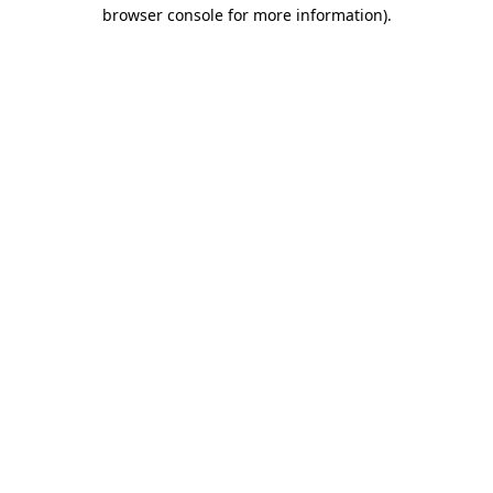
browser console for more information).