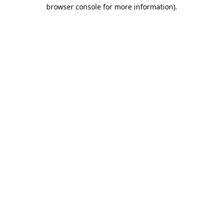
browser console for more information).