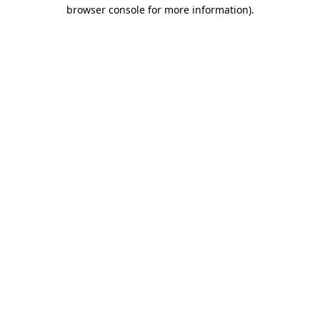
browser console for more information).