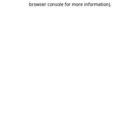
browser console for more information).