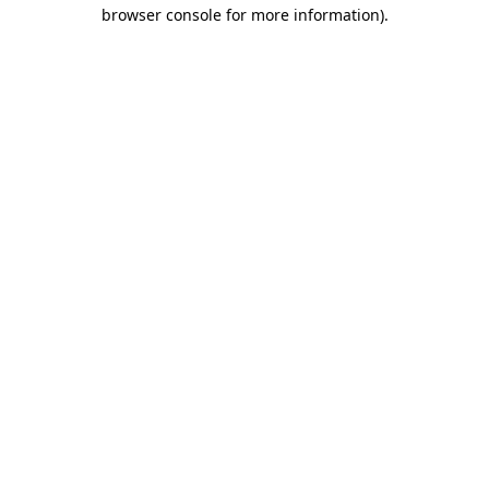
browser console for more information).