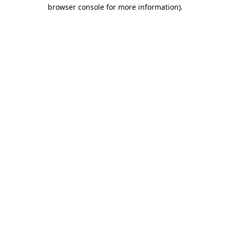
browser console for more information).